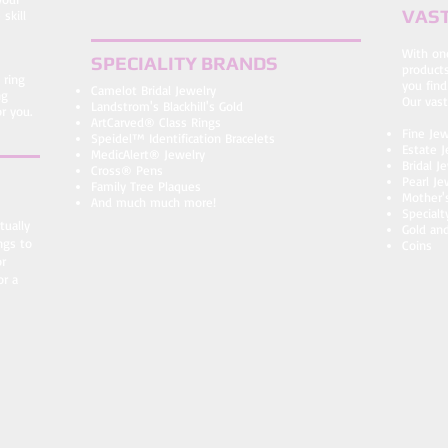
VAST
skill
​With on
SPECIALITY BRANDS
products
 ring
you find
Camelot Bridal Jewelry
ng
Our vast
Landstrom's Blackhill's Gold
r you.
ArtCarved® Class Rings
Fine Jew
Speidel™ Identification Bracelets
Estate J
MedicAlert® Jewelry
Bridal 
Cross® Pens
Pearl Je
Family Tree Plaques
Mother'
And much much more!
Specialt
tually
Gold and
ngs to
Coins
or
or a