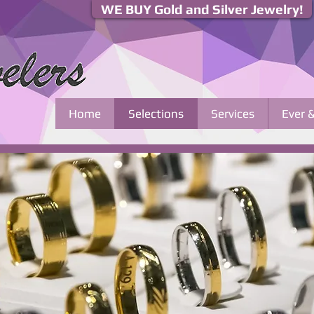
WE BUY Gold and Silver Jewelry!
Home
Selections
Services
Ever 