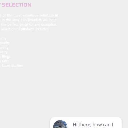
 SELECTION
e of the most extensive selection of
 in the area, Ellis Jewelers will help
 the perfect piece for any occassion.
 selection of products includes:
elry
ewelry
Jewelry
welry
s Rings
y Gifts
 Silver Buillion