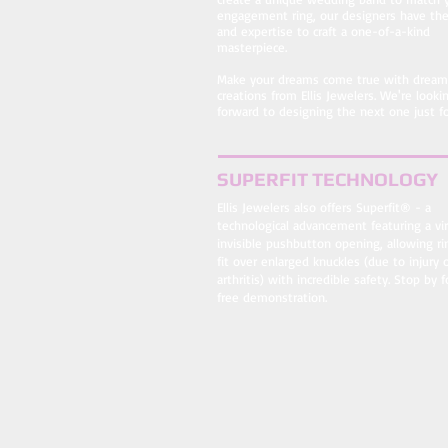
engagement ring, our designers have the 
and expertise to craft a one-of-a-kind
masterpiece.
Make your dreams come true with dream
creations from Ellis Jewelers. We're looki
forward to designing the next one just fo
SUPERFIT TECHNOLOGY
Ellis Jewelers also offers Superfit® - a
technological advancement featuring a vir
invisible pushbutton opening, allowing ri
fit over enlarged knuckles (due to injury 
arthritis) with incredible safety. Stop by f
free demonstration.