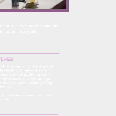
tion of loose and mounted diamonds
atinum, and rose gold.
CHES
ewelers has one of the largest selection
hes in the Southern Indiana area.
 from new, high quality watches from
 private label, or browse our large
on of estate pieces, including vintage
watches.
also put a new battery in your watch
ou wait!