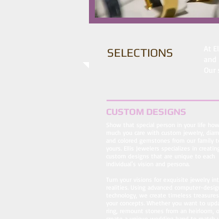
At E
SELECTIONS
and 
Our 
CUSTOM DESIGNS
Show that special person in your life ho
much you care with custom jewelry, dia
and colored gemstones from our family t
yours. Ellis Jewelers specializes in creatin
custom designs that are unique to each
individual's vision and persona.
Turn your visions for exquisite jewelry in
realities. Using advanced computer-desig
technology, we create timeless treasure
your concepts. Whether you want to upd
ring, remount stones from an heirloom, o
create a unique wedding band to match 