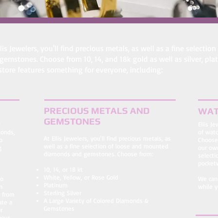
llis Jewelers, you'll find precious metals, as well as a fine selec
gemstones. Choose from 10, 14, and 18k gold as well as silver, pl
store features something for everyone, including:
PRECIOUS METALS AND
WAT
GEMSTONES
w
Ellis J
monds,
of watc
At Ellis Jewelers, you'll find precious metals, as
o
Choose
well as a fine selection of loose and mounted
g
our own
diamonds and gemstones. Choose from:
selecti
pocket
10, 14, or 18 kt
White, Yellow, or Rose Gold
to
We can 
Platinum
n
while y
Sterling Silver
s from
A Large Variety of Colored Diamonds &
ate a
Gemstones
r
your