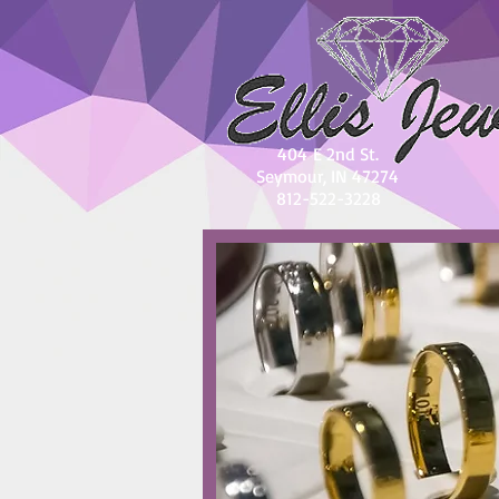
404 E 2nd St.
Seymour, IN 47274
812-522-3228