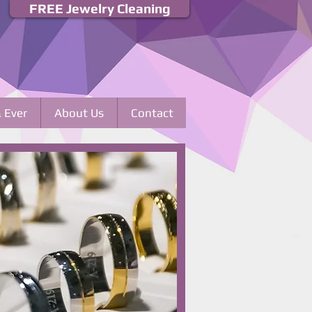
FREE Jewelry Cleaning
& Ever
About Us
Contact